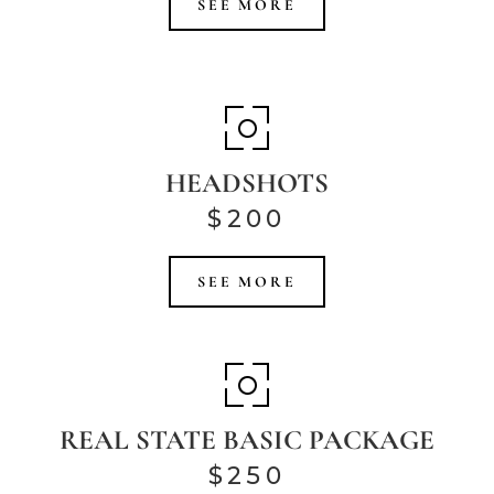
SEE MORE
HEADSHOTS
$200
SEE MORE
REAL STATE BASIC PACKAGE
$250