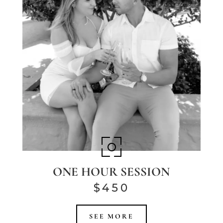
ONE HOUR SESSION
$450
SEE MORE