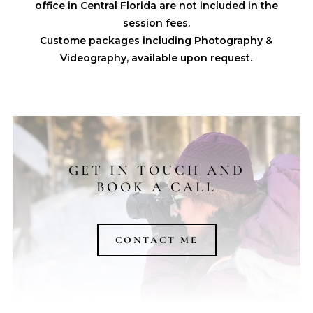
office in Central Florida are not included in the
session fees.
Custome packages including Photography &
Videography, available upon request.
GET IN TOUCH AND
BOOK A CALL
CONTACT ME