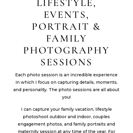
LIFESTYLE,
EVENTS,
PORTRAIT &
FAMILY
PHOTOGRAPHY
SESSIONS
Each photo session is an incredible experience
in which I focus on capturing details, moments,
and personality. The photo sessions are all about
you!
I can capture your family vacation, lifestyle
photoshoot outdoor and indoor, couples
engagement photos, and family portraits and
maternity session at any time of the year. For