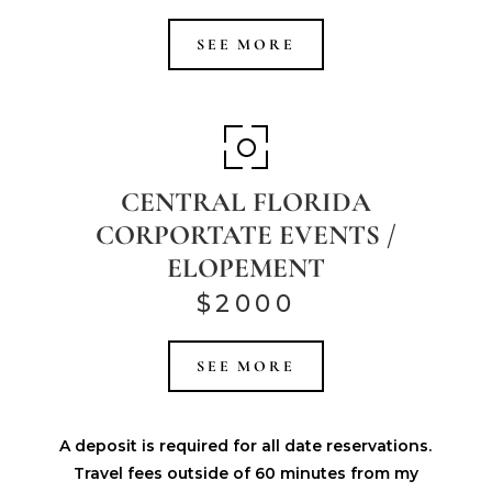
SEE MORE
CENTRAL FLORIDA
CORPORTATE EVENTS /
ELOPEMENT
$2000
SEE MORE
A deposit is required for all date reservations.
Travel fees outside of 60 minutes from my