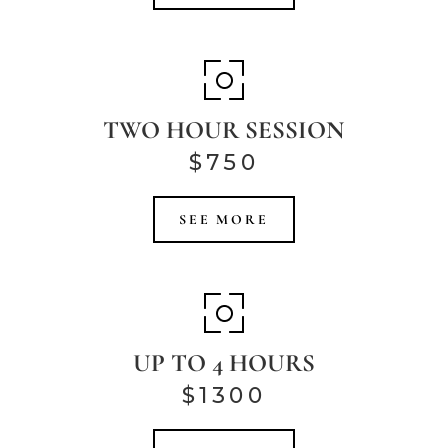
TWO HOUR SESSION
$750
SEE MORE
UP TO 4 HOURS
$1300