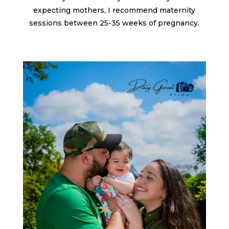
expecting mothers, I recommend maternity
sessions between 25-35 weeks of pregnancy.