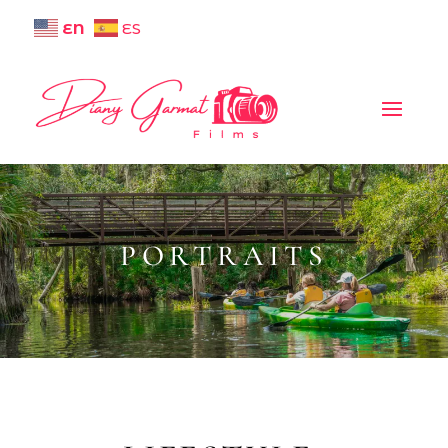
EN
ES
PORTRAITS